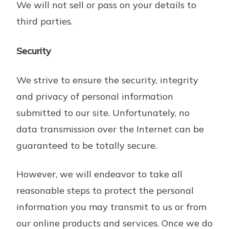
We will not sell or pass on your details to
third parties.
Security
We strive to ensure the security, integrity
and privacy of personal information
submitted to our site. Unfortunately, no
data transmission over the Internet can be
guaranteed to be totally secure.
However, we will endeavor to take all
reasonable steps to protect the personal
information you may transmit to us or from
our online products and services. Once we do