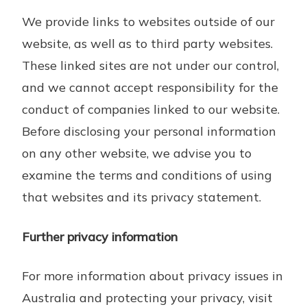
We provide links to websites outside of our
website, as well as to third party websites.
These linked sites are not under our control,
and we cannot accept responsibility for the
conduct of companies linked to our website.
Before disclosing your personal information
on any other website, we advise you to
examine the terms and conditions of using
that websites and its privacy statement.
Further privacy information
For more information about privacy issues in
Australia and protecting your privacy, visit