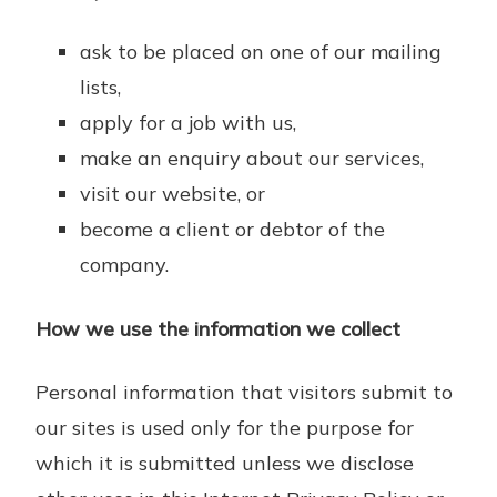
ask to be placed on one of our mailing
lists,
apply for a job with us,
make an enquiry about our services,
visit our website, or
become a client or debtor of the
company.
How we use the information we collect
Personal information that visitors submit to
our sites is used only for the purpose for
which it is submitted unless we disclose