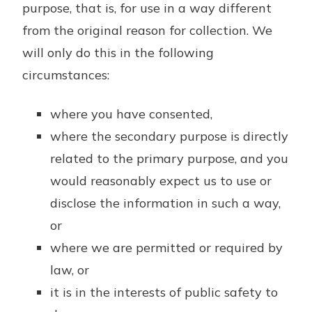
purpose, that is, for use in a way different
from the original reason for collection. We
will only do this in the following
circumstances:
where you have consented,
where the secondary purpose is directly
related to the primary purpose, and you
would reasonably expect us to use or
disclose the information in such a way,
or
where we are permitted or required by
law, or
it is in the interests of public safety to