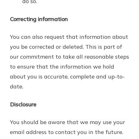
do so.
Correcting information
You can also request that information about
you be corrected or deleted. This is part of
our commitment to take all reasonable steps
to ensure that the information we hold
about you is accurate, complete and up-to-
date.
Disclosure
You should be aware that we may use your
email address to contact you in the future.