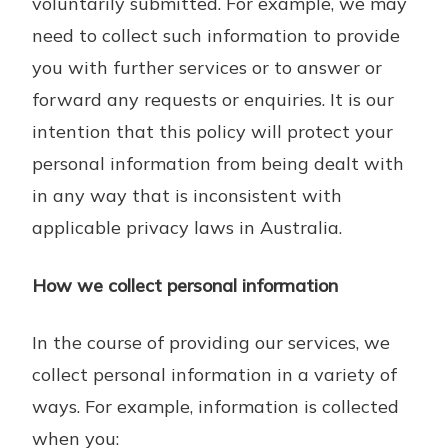
voluntarily submitted. For example, we may
need to collect such information to provide
you with further services or to answer or
forward any requests or enquiries. It is our
intention that this policy will protect your
personal information from being dealt with
in any way that is inconsistent with
applicable privacy laws in Australia.
How we collect personal information
In the course of providing our services, we
collect personal information in a variety of
ways. For example, information is collected
when you: