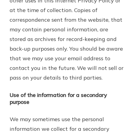
other uses in this Internet Privacy Policy or
at the time of collection. Copies of
correspondence sent from the website, that
may contain personal information, are
stored as archives for record-keeping and
back-up purposes only. You should be aware
that we may use your email address to
contact you in the future. We will not sell or
pass on your details to third parties.
Use of the information for a secondary
purpose
We may sometimes use the personal
information we collect for a secondary