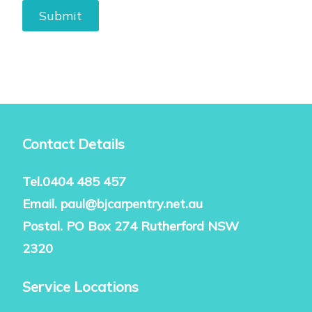
Contact Details
Tel.
0404 485 457
Email.
paul@bjcarpentry.net.au
Postal. PO Box 274 Rutherford NSW
2320
Service Locations