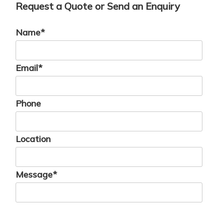
Request a Quote or Send an Enquiry
Name*
Email*
Phone
Location
Message*