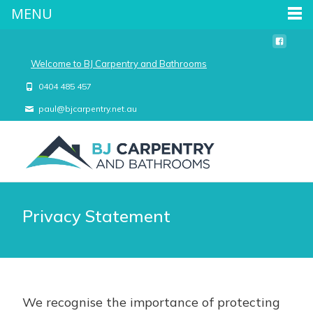
MENU
Welcome to BJ Carpentry and Bathrooms
0404 485 457
paul@bjcarpentry.net.au
Privacy Statement
We recognise the importance of protecting