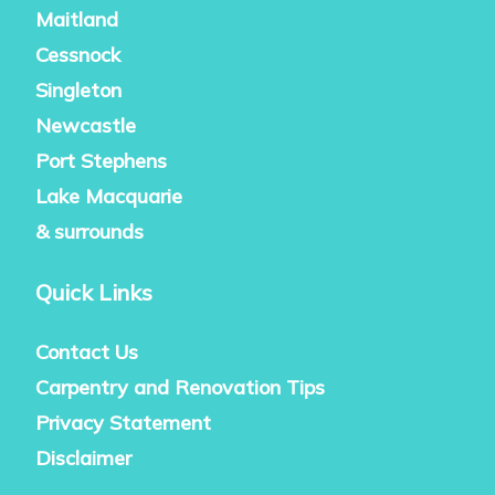
Maitland
Cessnock
Singleton
Newcastle
Port Stephens
Lake Macquarie
& surrounds
Quick Links
Contact Us
Carpentry and Renovation Tips
Privacy Statement
Disclaimer