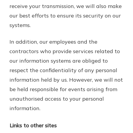
receive your transmission, we will also make
our best efforts to ensure its security on our
systems.
In addition, our employees and the
contractors who provide services related to
our information systems are obliged to
respect the confidentiality of any personal
information held by us. However, we will not
be held responsible for events arising from
unauthorised access to your personal
information.
Links to other sites