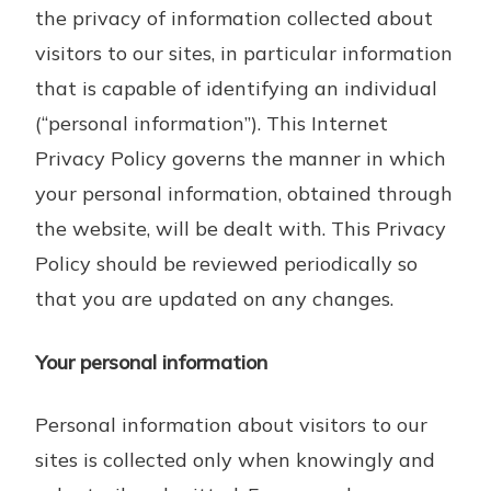
the privacy of information collected about
visitors to our sites, in particular information
that is capable of identifying an individual
(“personal information”). This Internet
Privacy Policy governs the manner in which
your personal information, obtained through
the website, will be dealt with. This Privacy
Policy should be reviewed periodically so
that you are updated on any changes.
Your personal information
Personal information about visitors to our
sites is collected only when knowingly and