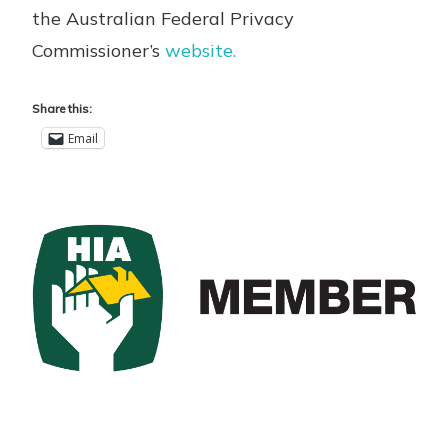
the Australian Federal Privacy
Commissioner’s
website.
Share this:
Email